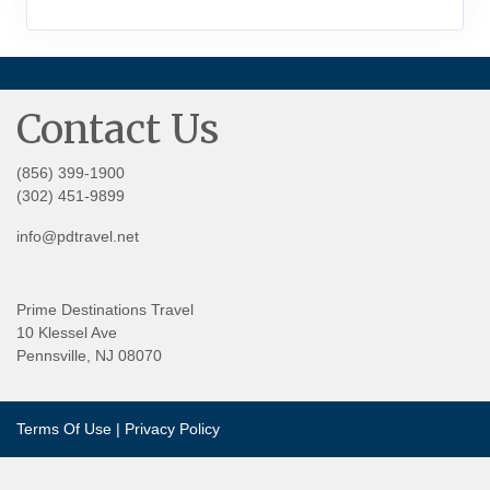
Contact Us
(856) 399-1900
(302) 451-9899
info@pdtravel.net
Prime Destinations Travel
10 Klessel Ave
Pennsville, NJ 08070
Terms Of Use
|
Privacy Policy