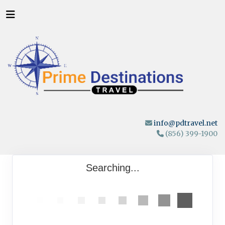
info@pdtravel.net
(856) 399-1900
Searching...