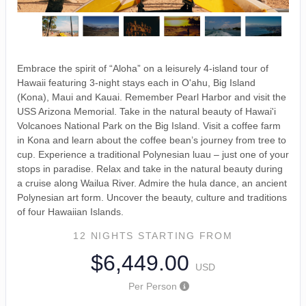
Embrace the spirit of “Aloha” on a leisurely 4-island tour of
Hawaii featuring 3-night stays each in O'ahu, Big Island
(Kona), Maui and Kauai. Remember Pearl Harbor and visit the
USS Arizona Memorial. Take in the natural beauty of Hawai'i
Volcanoes National Park on the Big Island. Visit a coffee farm
in Kona and learn about the coffee bean’s journey from tree to
cup. Experience a traditional Polynesian luau – just one of your
stops in paradise. Relax and take in the natural beauty during
a cruise along Wailua River. Admire the hula dance, an ancient
Polynesian art form. Uncover the beauty, culture and traditions
of four Hawaiian Islands.
12 NIGHTS
STARTING FROM
$6,449.00
USD
Per Person