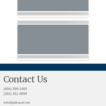
Contact Us
(856) 399-1900
(302) 451-9899
info@pdtravel.net