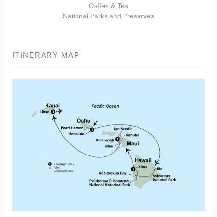
Coffee & Tea
National Parks and Preserves
ITINERARY MAP