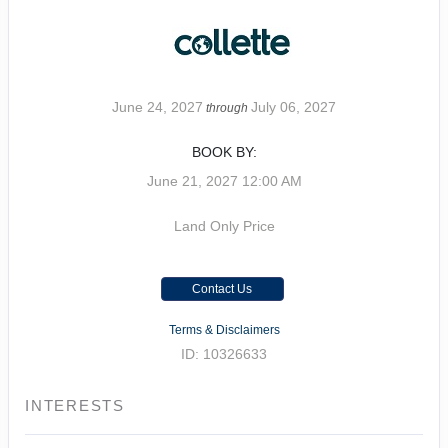
June 24, 2027
July 06, 2027
through
BOOK BY:
June 21, 2027
12:00 AM
Land Only Price
Contact Us
Terms & Disclaimers
ID: 10326633
INTERESTS