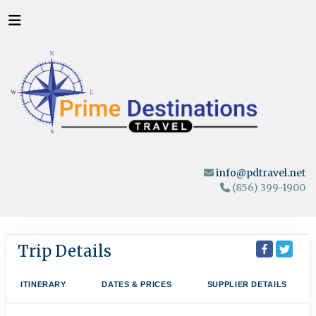
info@pdtravel.net
(856) 399-1900
Trip Details
ITINERARY
DATES & PRICES
SUPPLIER DETAILS