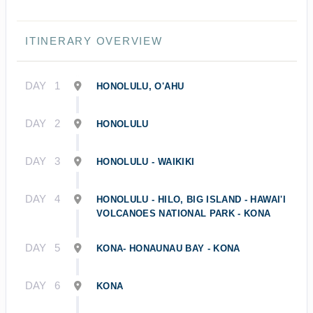
ITINERARY OVERVIEW
DAY
1
HONOLULU, O'AHU
DAY
2
HONOLULU
DAY
3
HONOLULU - WAIKIKI
DAY
4
HONOLULU - HILO, BIG ISLAND - HAWAI'I
VOLCANOES NATIONAL PARK - KONA
DAY
5
KONA- HONAUNAU BAY - KONA
DAY
6
KONA