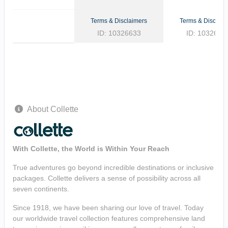
Terms & Disclaimers
Terms & Disclaim
ID: 10326633
ID: 1032662
About Collette
With Collette, the World is Within Your Reach
True adventures go beyond incredible destinations or inclusive
packages. Collette delivers a sense of possibility across all
seven continents.
Since 1918, we have been sharing our love of travel. Today
our worldwide travel collection features comprehensive land