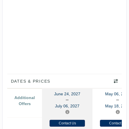
DATES & PRICES
June 24, 2027
May 06, 202
Additional
Offers
July 06, 2027
May 18, 202
Contact Us
Contact Us