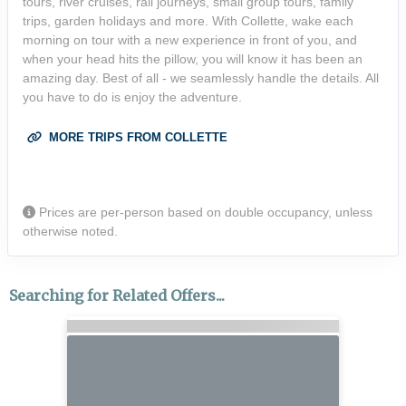
tours, river cruises, rail journeys, small group tours, family
trips, garden holidays and more. With Collette, wake each
morning on tour with a new experience in front of you, and
when your head hits the pillow, you will know it has been an
amazing day. Best of all - we seamlessly handle the details. All
you have to do is enjoy the adventure.
MORE TRIPS FROM COLLETTE
Prices are per-person based on double occupancy, unless
otherwise noted.
Searching for Related Offers...