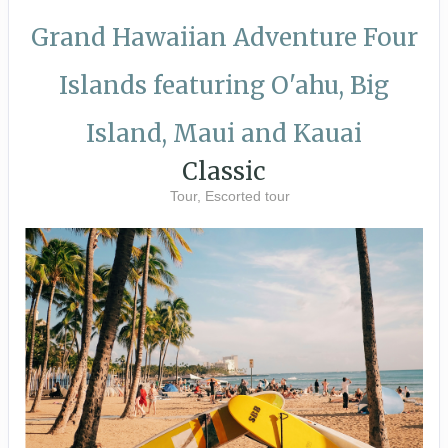
Grand Hawaiian Adventure Four
Islands featuring O'ahu, Big
Island, Maui and Kauai
Classic
Tour, Escorted tour