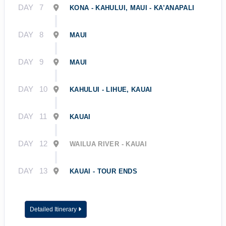
DAY
7
KONA - KAHULUI, MAUI - KA’ANAPALI
DAY
8
MAUI
DAY
9
MAUI
DAY
10
KAHULUI - LIHUE, KAUAI
DAY
11
KAUAI
DAY
12
WAILUA RIVER - KAUAI
DAY
13
KAUAI - TOUR ENDS
Detailed Itinerary