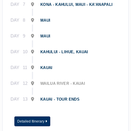
DAY
7
KONA - KAHULUI, MAUI - KA’ANAPALI
DAY
8
MAUI
DAY
9
MAUI
DAY
10
KAHULUI - LIHUE, KAUAI
DAY
11
KAUAI
DAY
12
WAILUA RIVER - KAUAI
DAY
13
KAUAI - TOUR ENDS
Detailed Itinerary