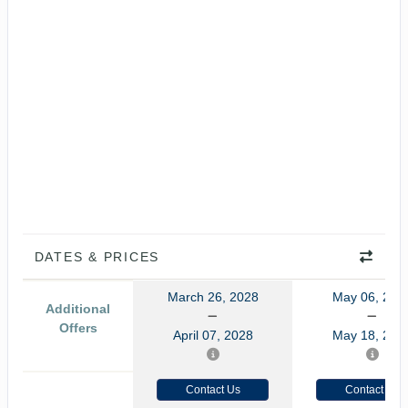
DATES & PRICES
March 26, 2028
May 06, 202
Additional
Offers
April 07, 2028
May 18, 202
Contact Us
Contact Us