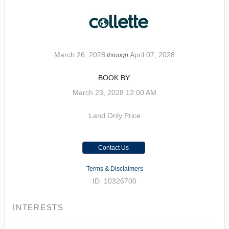
March 26, 2028
April 07, 2028
through
BOOK BY:
March 23, 2028
12:00 AM
Land Only Price
Contact Us
Terms & Disclaimers
ID: 10326700
INTERESTS