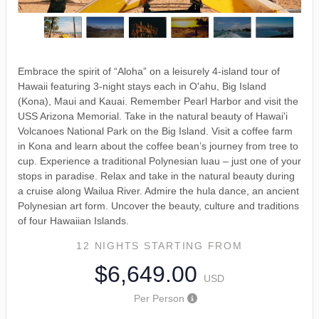
Embrace the spirit of “Aloha” on a leisurely 4-island tour of
Hawaii featuring 3-night stays each in O'ahu, Big Island
(Kona), Maui and Kauai. Remember Pearl Harbor and visit the
USS Arizona Memorial. Take in the natural beauty of Hawai'i
Volcanoes National Park on the Big Island. Visit a coffee farm
in Kona and learn about the coffee bean’s journey from tree to
cup. Experience a traditional Polynesian luau – just one of your
stops in paradise. Relax and take in the natural beauty during
a cruise along Wailua River. Admire the hula dance, an ancient
Polynesian art form. Uncover the beauty, culture and traditions
of four Hawaiian Islands.
12 NIGHTS
STARTING FROM
$6,649.00
USD
Per Person