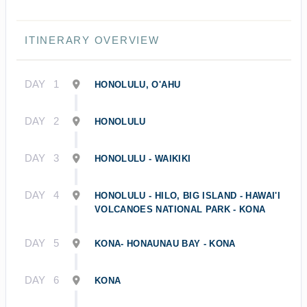
ITINERARY OVERVIEW
DAY
1
HONOLULU, O'AHU
DAY
2
HONOLULU
DAY
3
HONOLULU - WAIKIKI
DAY
4
HONOLULU - HILO, BIG ISLAND - HAWAI'I
VOLCANOES NATIONAL PARK - KONA
DAY
5
KONA- HONAUNAU BAY - KONA
DAY
6
KONA