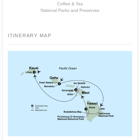
Coffee & Tea
National Parks and Preserves
ITINERARY MAP