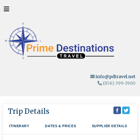
info@pdtravel.net
(856) 399-1900
Trip Details
ITINERARY
DATES & PRICES
SUPPLIER DETAILS