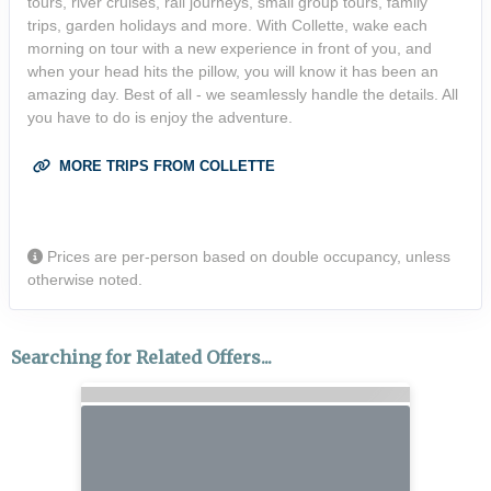
tours, river cruises, rail journeys, small group tours, family
trips, garden holidays and more. With Collette, wake each
morning on tour with a new experience in front of you, and
when your head hits the pillow, you will know it has been an
amazing day. Best of all - we seamlessly handle the details. All
you have to do is enjoy the adventure.
MORE TRIPS FROM COLLETTE
Prices are per-person based on double occupancy, unless
otherwise noted.
Searching for Related Offers...