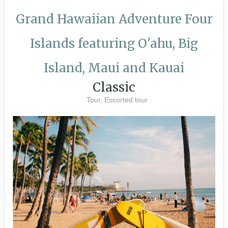
Grand Hawaiian Adventure Four
Islands featuring O'ahu, Big
Island, Maui and Kauai
Classic
Tour, Escorted tour