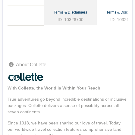
Terms & Disclaimers
Terms & Disclaim
ID: 10326700
ID: 1032662
About Collette
With Collette, the World is Within Your Reach
True adventures go beyond incredible destinations or inclusive
packages. Collette delivers a sense of possibility across all
seven continents.
Since 1918, we have been sharing our love of travel. Today
our worldwide travel collection features comprehensive land