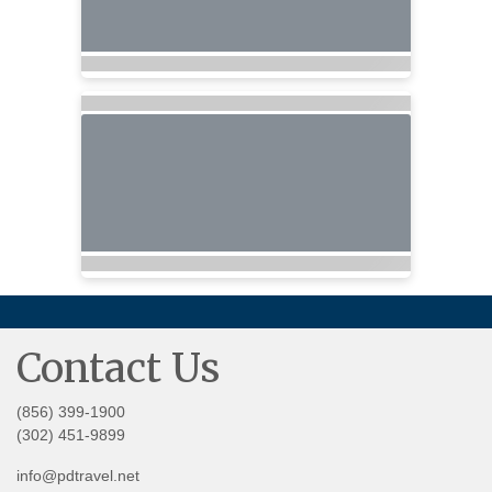
Contact Us
(856) 399-1900
(302) 451-9899
info@pdtravel.net