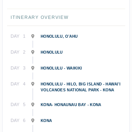
ITINERARY OVERVIEW
DAY
1
HONOLULU, O'AHU
DAY
2
HONOLULU
DAY
3
HONOLULU - WAIKIKI
DAY
4
HONOLULU - HILO, BIG ISLAND - HAWAI'I
VOLCANOES NATIONAL PARK - KONA
DAY
5
KONA- HONAUNAU BAY - KONA
DAY
6
KONA