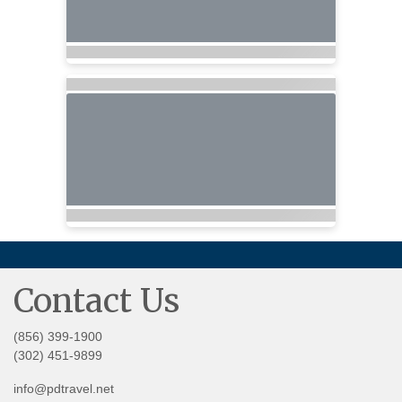
Contact Us
(856) 399-1900
(302) 451-9899
info@pdtravel.net