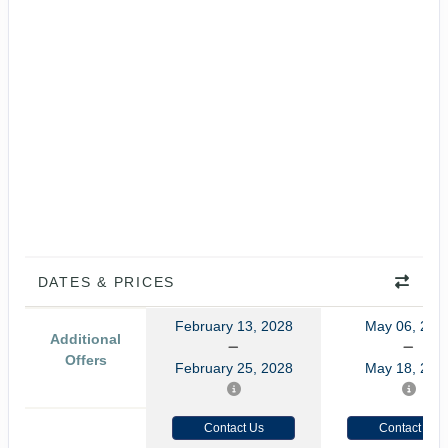
DATES & PRICES
February 13, 2028
May 06, 202
Additional
Offers
February 25, 2028
May 18, 202
Contact Us
Contact Us