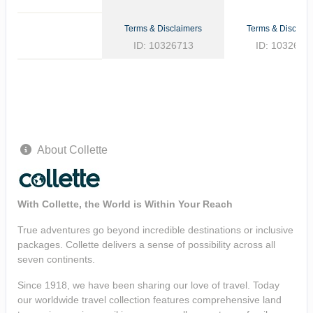
Terms & Disclaimers
Terms & Disclaim
ID: 10326713
ID: 1032662
About Collette
With Collette, the World is Within Your Reach
True adventures go beyond incredible destinations or inclusive
packages. Collette delivers a sense of possibility across all
seven continents.
Since 1918, we have been sharing our love of travel. Today
our worldwide travel collection features comprehensive land