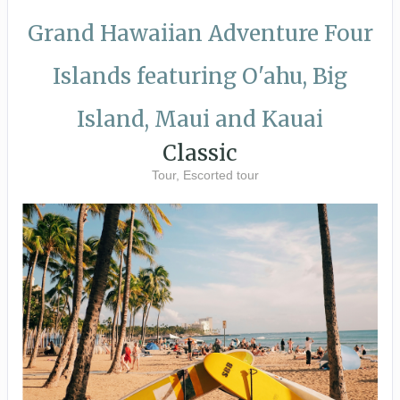
Grand Hawaiian Adventure Four
Islands featuring O'ahu, Big
Island, Maui and Kauai
Classic
Tour, Escorted tour