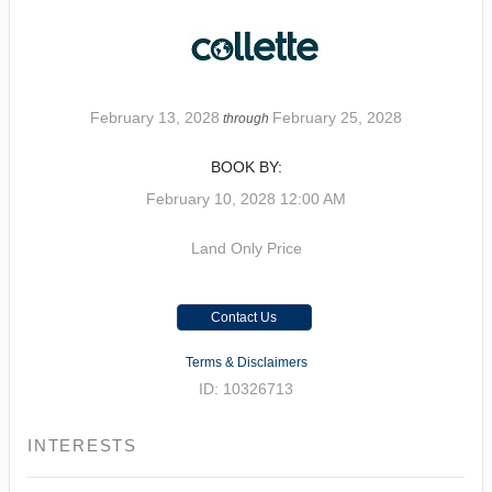
February 13, 2028
February 25, 2028
through
BOOK BY:
February 10, 2028
12:00 AM
Land Only Price
Contact Us
Terms & Disclaimers
ID: 10326713
INTERESTS