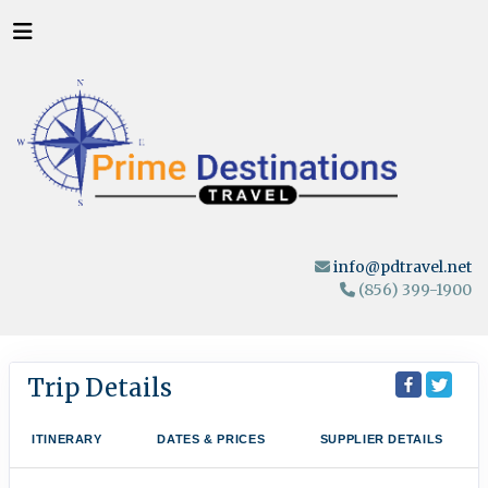
info@pdtravel.net
(856) 399-1900
Trip Details
ITINERARY
DATES & PRICES
SUPPLIER DETAILS