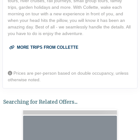
tours, river cruises, rail journeys, small group tours, family
trips, garden holidays and more. With Collette, wake each
morning on tour with a new experience in front of you, and
when your head hits the pillow, you will know it has been an
amazing day. Best of all - we seamlessly handle the details. All
you have to do is enjoy the adventure.
MORE TRIPS FROM COLLETTE
Prices are per-person based on double occupancy, unless
otherwise noted.
Searching for Related Offers...