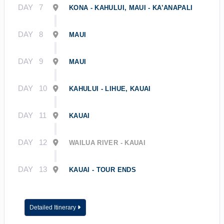
DAY
7
KONA - KAHULUI, MAUI - KA’ANAPALI
DAY
8
MAUI
DAY
9
MAUI
DAY
10
KAHULUI - LIHUE, KAUAI
DAY
11
KAUAI
DAY
12
WAILUA RIVER - KAUAI
DAY
13
KAUAI - TOUR ENDS
Detailed Itinerary