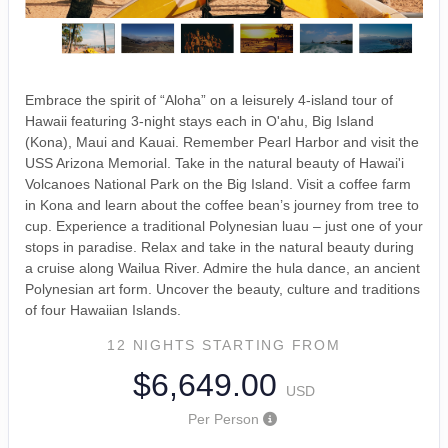
Embrace the spirit of “Aloha” on a leisurely 4-island tour of
Hawaii featuring 3-night stays each in O'ahu, Big Island
(Kona), Maui and Kauai. Remember Pearl Harbor and visit the
USS Arizona Memorial. Take in the natural beauty of Hawai'i
Volcanoes National Park on the Big Island. Visit a coffee farm
in Kona and learn about the coffee bean’s journey from tree to
cup. Experience a traditional Polynesian luau – just one of your
stops in paradise. Relax and take in the natural beauty during
a cruise along Wailua River. Admire the hula dance, an ancient
Polynesian art form. Uncover the beauty, culture and traditions
of four Hawaiian Islands.
12 NIGHTS
STARTING FROM
$6,649.00
USD
Per Person