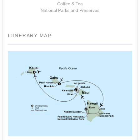
Coffee & Tea
National Parks and Preserves
ITINERARY MAP